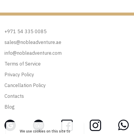
+971 54 335 0085
sales@nobleadventure.ae
info@nobleadventure.com
Terms of Service
Privacy Policy
Cancellation Policy
Contacts
Blog
We use cookies on this site to