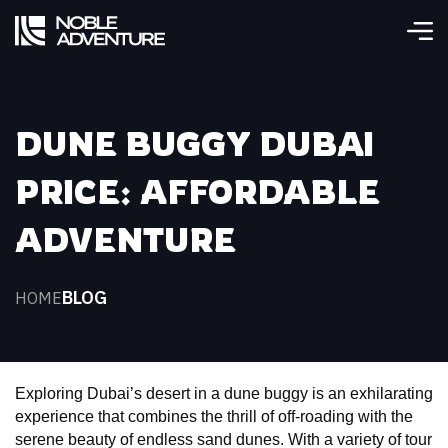
DUNE BUGGY DUBAI
PRICE: AFFORDABLE
ADVENTURE
BLOG
HOME
Exploring Dubai’s desert in a dune buggy is an exhilarating 
experience that combines the thrill of off-roading with the 
serene beauty of endless sand dunes. With a variety of tour 