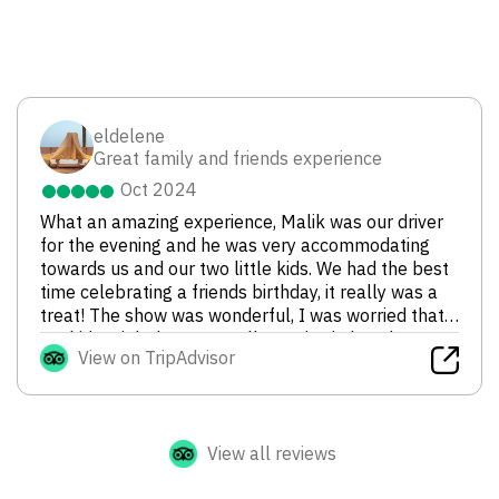
eldelene
Great family and friends experience
Oct 2024
What an amazing experience, Malik was our driver
for the evening and he was very accommodating
towards us and our two little kids. We had the best
time celebrating a friends birthday, it really was a
treat! The show was wonderful, I was worried that
my kids might be too small to enjoy it, but they
View on TripAdvisor
were captivated by the dancing and fire blowing
shows. As a family we would definitely go again, and
of course have Malik as our driver. Thanks for a
wonderful evening!
View all reviews