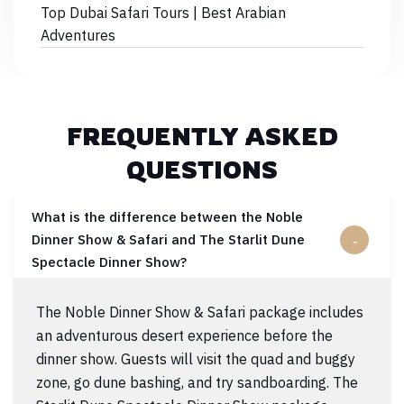
Top Dubai Safari Tours | Best Arabian
Adventures
FREQUENTLY ASKED
QUESTIONS
What is the difference between the Noble
Dinner Show & Safari and The Starlit Dune
Spectacle Dinner Show?
The Noble Dinner Show & Safari package includes
an adventurous desert experience before the
dinner show. Guests will visit the quad and buggy
zone, go dune bashing, and try sandboarding. The