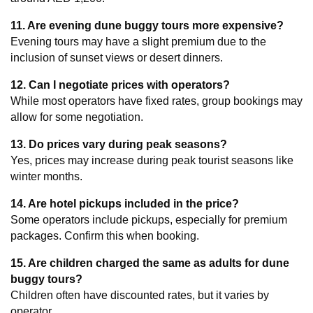
11. Are evening dune buggy tours more expensive?
Evening tours may have a slight premium due to the 
inclusion of sunset views or desert dinners.
12. Can I negotiate prices with operators?
While most operators have fixed rates, group bookings may 
allow for some negotiation.
13. Do prices vary during peak seasons?
Yes, prices may increase during peak tourist seasons like 
winter months.
14. Are hotel pickups included in the price?
Some operators include pickups, especially for premium 
packages. Confirm this when booking.
15. Are children charged the same as adults for dune 
buggy tours?
Children often have discounted rates, but it varies by 
operator.