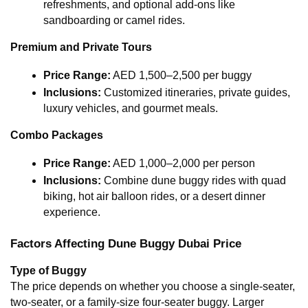
refreshments, and optional add-ons like 
sandboarding or camel rides.
Premium and Private Tours
Price Range:
 AED 1,500–2,500 per buggy
Inclusions:
 Customized itineraries, private guides, 
luxury vehicles, and gourmet meals.
Combo Packages
Price Range:
 AED 1,000–2,000 per person
Inclusions:
 Combine dune buggy rides with quad 
biking, hot air balloon rides, or a desert dinner 
experience.
Factors Affecting Dune Buggy Dubai Price
Type of Buggy
The price depends on whether you choose a single-seater, 
two-seater, or a family-size four-seater buggy. Larger 