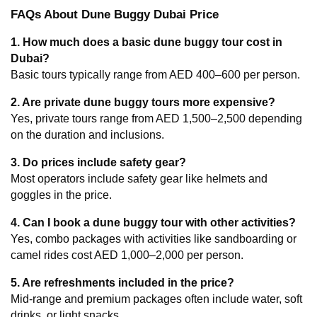
FAQs About Dune Buggy Dubai Price
1. How much does a basic dune buggy tour cost in 
Dubai?
Basic tours typically range from AED 400–600 per person.
2. Are private dune buggy tours more expensive?
Yes, private tours range from AED 1,500–2,500 depending 
on the duration and inclusions.
3. Do prices include safety gear?
Most operators include safety gear like helmets and 
goggles in the price.
4. Can I book a dune buggy tour with other activities?
Yes, combo packages with activities like sandboarding or 
camel rides cost AED 1,000–2,000 per person.
5. Are refreshments included in the price?
Mid-range and premium packages often include water, soft 
drinks, or light snacks.