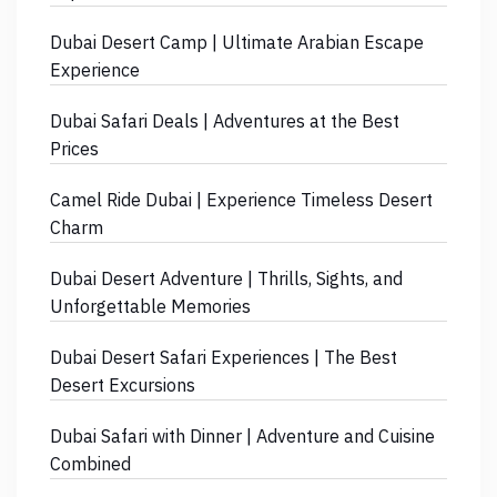
Dubai Desert Camp | Ultimate Arabian Escape
Experience
Dubai Safari Deals | Adventures at the Best
Prices
Camel Ride Dubai | Experience Timeless Desert
Charm
Dubai Desert Adventure | Thrills, Sights, and
Unforgettable Memories
Dubai Desert Safari Experiences | The Best
Desert Excursions
Dubai Safari with Dinner | Adventure and Cuisine
Combined