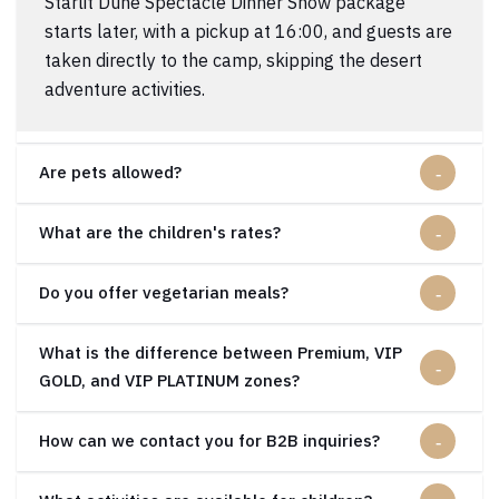
Starlit Dune Spectacle Dinner Show package
starts later, with a pickup at 16:00, and guests are
taken directly to the camp, skipping the desert
adventure activities.
Are pets allowed?
What are the children's rates?
Do you offer vegetarian meals?
What is the difference between Premium, VIP
GOLD, and VIP PLATINUM zones?
How can we contact you for B2B inquiries?