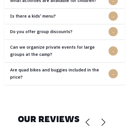
What activities are available for children?
Is there a kids' menu?
Do you offer group discounts?
Can we organize private events for large
groups at the camp?
Are quad bikes and buggies included in the
price?
OUR REVIEWS