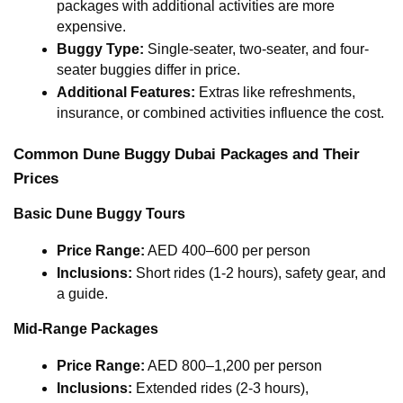
packages with additional activities are more 
expensive.
Buggy Type:
 Single-seater, two-seater, and four-
seater buggies differ in price.
Additional Features:
 Extras like refreshments, 
insurance, or combined activities influence the cost.
Common Dune Buggy Dubai Packages and Their 
Prices
Basic Dune Buggy Tours
Price Range:
 AED 400–600 per person
Inclusions:
 Short rides (1-2 hours), safety gear, and 
a guide.
Mid-Range Packages
Price Range:
 AED 800–1,200 per person
Inclusions:
 Extended rides (2-3 hours), 