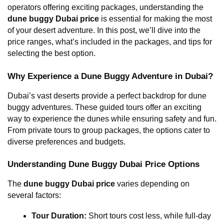
operators offering exciting packages, understanding the 
dune buggy Dubai price
 is essential for making the most 
of your desert adventure. In this post, we’ll dive into the 
price ranges, what’s included in the packages, and tips for 
selecting the best option.
Why Experience a Dune Buggy Adventure in Dubai?
Dubai’s vast deserts provide a perfect backdrop for dune 
buggy adventures. These guided tours offer an exciting 
way to experience the dunes while ensuring safety and fun. 
From private tours to group packages, the options cater to 
diverse preferences and budgets.
Understanding Dune Buggy Dubai Price Options
The 
dune buggy Dubai price
 varies depending on 
several factors:
Tour Duration:
 Short tours cost less, while full-day 