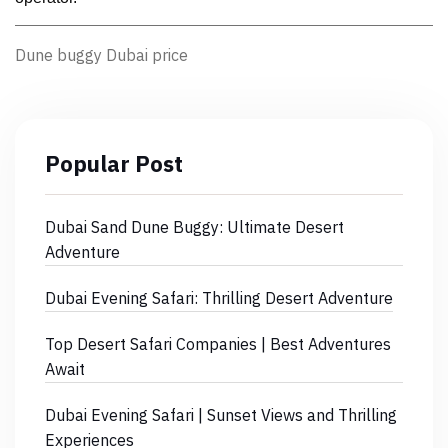
Dune buggy Dubai price
Popular Post
Dubai Sand Dune Buggy: Ultimate Desert
Adventure
Dubai Evening Safari: Thrilling Desert Adventure
Top Desert Safari Companies | Best Adventures
Await
Dubai Evening Safari | Sunset Views and Thrilling
Experiences