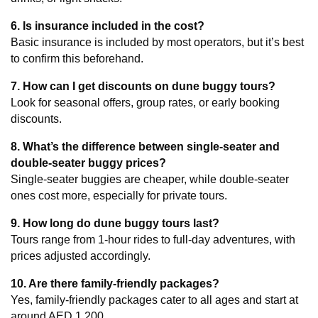
6. Is insurance included in the cost?
Basic insurance is included by most operators, but it’s best 
to confirm this beforehand.
7. How can I get discounts on dune buggy tours?
Look for seasonal offers, group rates, or early booking 
discounts.
8. What’s the difference between single-seater and 
double-seater buggy prices?
Single-seater buggies are cheaper, while double-seater 
ones cost more, especially for private tours.
9. How long do dune buggy tours last?
Tours range from 1-hour rides to full-day adventures, with 
prices adjusted accordingly.
10. Are there family-friendly packages?
Yes, family-friendly packages cater to all ages and start at 
around AED 1,200.