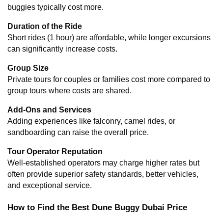
buggies typically cost more.
Duration of the Ride
Short rides (1 hour) are affordable, while longer excursions 
can significantly increase costs.
Group Size
Private tours for couples or families cost more compared to 
group tours where costs are shared.
Add-Ons and Services
Adding experiences like falconry, camel rides, or 
sandboarding can raise the overall price.
Tour Operator Reputation
Well-established operators may charge higher rates but 
often provide superior safety standards, better vehicles, 
and exceptional service.
How to Find the Best Dune Buggy Dubai Price