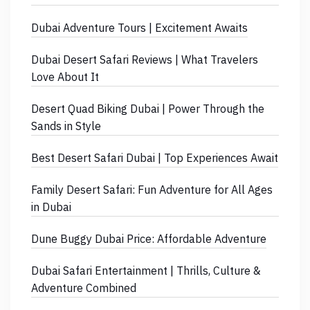
Dubai Adventure Tours | Excitement Awaits
Dubai Desert Safari Reviews | What Travelers
Love About It
Desert Quad Biking Dubai | Power Through the
Sands in Style
Best Desert Safari Dubai | Top Experiences Await
Family Desert Safari: Fun Adventure for All Ages
in Dubai
Dune Buggy Dubai Price: Affordable Adventure
Dubai Safari Entertainment | Thrills, Culture &
Adventure Combined