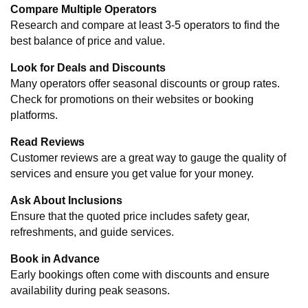
Compare Multiple Operators
Research and compare at least 3-5 operators to find the 
best balance of price and value.
Look for Deals and Discounts
Many operators offer seasonal discounts or group rates. 
Check for promotions on their websites or booking 
platforms.
Read Reviews
Customer reviews are a great way to gauge the quality of 
services and ensure you get value for your money.
Ask About Inclusions
Ensure that the quoted price includes safety gear, 
refreshments, and guide services.
Book in Advance
Early bookings often come with discounts and ensure 
availability during peak seasons.