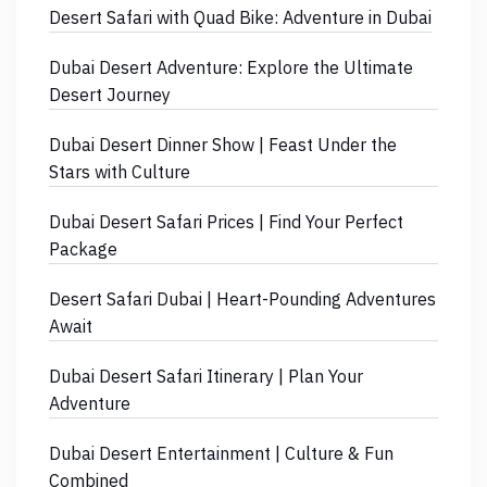
Desert Safari with Quad Bike: Adventure in Dubai
Dubai Desert Adventure: Explore the Ultimate
Desert Journey
Dubai Desert Dinner Show | Feast Under the
Stars with Culture
Dubai Desert Safari Prices | Find Your Perfect
Package
Desert Safari Dubai | Heart-Pounding Adventures
Await
Dubai Desert Safari Itinerary | Plan Your
Adventure
Dubai Desert Entertainment | Culture & Fun
Combined