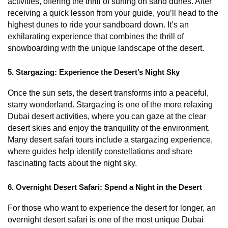
activities, offering the thrill of surfing on sand dunes. After 
receiving a quick lesson from your guide, you’ll head to the 
highest dunes to ride your sandboard down. It’s an 
exhilarating experience that combines the thrill of 
snowboarding with the unique landscape of the desert.
5. Stargazing: Experience the Desert’s Night Sky
Once the sun sets, the desert transforms into a peaceful, 
starry wonderland. Stargazing is one of the more relaxing 
Dubai desert activities, where you can gaze at the clear 
desert skies and enjoy the tranquility of the environment. 
Many desert safari tours include a stargazing experience, 
where guides help identify constellations and share 
fascinating facts about the night sky.
6. Overnight Desert Safari: Spend a Night in the Desert
For those who want to experience the desert for longer, an 
overnight desert safari is one of the most unique Dubai 