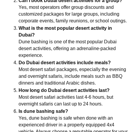
Can I book Dubai desert activities for a group?
Yes, most operators offer group discounts and 
customized packages for large groups, including 
corporate events, family reunions, or school outings.
What is the most popular desert activity in 
Dubai?
Dune bashing is one of the most popular Dubai 
desert activities, offering an adrenaline-packed 
experience.
Do Dubai desert activities include meals?
Most desert safari packages, especially the evening 
and overnight safaris, include meals such as BBQ 
dinners and traditional Arabic dishes.
How long do Dubai desert activities last?
Most desert safari activities last 4-6 hours, but 
overnight safaris can last up to 24 hours.
Is dune bashing safe?
Yes, dune bashing is safe when done with an 
experienced driver in a properly equipped 4x4 
vehicle. Always choose a reputable operator for your 