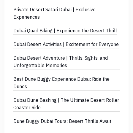
Private Desert Safari Dubai | Exclusive
Experiences
Dubai Quad Biking | Experience the Desert Thrill
Dubai Desert Activities | Excitement for Everyone
Dubai Desert Adventure | Thrills, Sights, and
Unforgettable Memories
Best Dune Buggy Experience Dubai: Ride the
Dunes
Dubai Dune Bashing | The Ultimate Desert Roller
Coaster Ride
Dune Buggy Dubai Tours: Desert Thrills Await