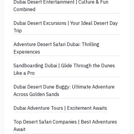
Dubai Desert Entertainment | Culture & Fun
Combined
Dubai Desert Excursions | Your Ideal Desert Day
Trip
Adventure Desert Safari Dubai: Thrilling
Experiences
Sandboarding Dubai | Glide Through the Dunes
Like a Pro
Dubai Desert Dune Buggy: Ultimate Adventure
Across Golden Sands
Dubai Adventure Tours | Excitement Awaits
Top Desert Safari Companies | Best Adventures
Await