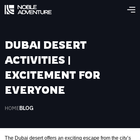
DUBAI DESERT
ACTIVITIES |
EXCITEMENT FOR
EVERYONE
BLOG
HOME
The Dubai desert offers an exciting escape from the city’s 