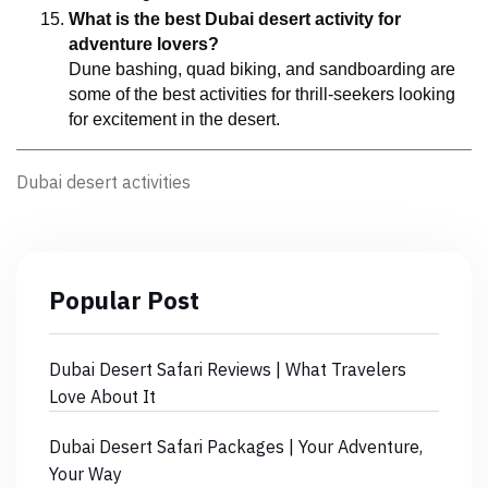
What is the best Dubai desert activity for 
adventure lovers?
Dune bashing, quad biking, and sandboarding are 
some of the best activities for thrill-seekers looking 
for excitement in the desert.
Dubai desert activities
Popular Post
Dubai Desert Safari Reviews | What Travelers
Love About It
Dubai Desert Safari Packages | Your Adventure,
Your Way