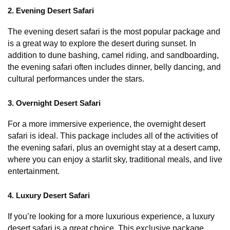
2. Evening Desert Safari
The evening desert safari is the most popular package and 
is a great way to explore the desert during sunset. In 
addition to dune bashing, camel riding, and sandboarding, 
the evening safari often includes dinner, belly dancing, and 
cultural performances under the stars.
3. Overnight Desert Safari
For a more immersive experience, the overnight desert 
safari is ideal. This package includes all of the activities of 
the evening safari, plus an overnight stay at a desert camp, 
where you can enjoy a starlit sky, traditional meals, and live 
entertainment.
4. Luxury Desert Safari
If you’re looking for a more luxurious experience, a luxury 
desert safari is a great choice. This exclusive package 