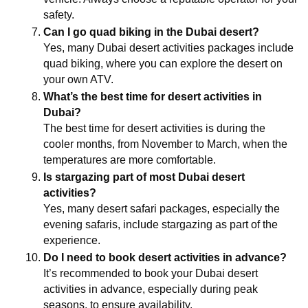
safety.
Can I go quad biking in the Dubai desert?
Yes, many Dubai desert activities packages include 
quad biking, where you can explore the desert on 
your own ATV.
What’s the best time for desert activities in 
Dubai?
The best time for desert activities is during the 
cooler months, from November to March, when the 
temperatures are more comfortable.
Is stargazing part of most Dubai desert 
activities?
Yes, many desert safari packages, especially the 
evening safaris, include stargazing as part of the 
experience.
Do I need to book desert activities in advance?
It’s recommended to book your Dubai desert 
activities in advance, especially during peak 
seasons, to ensure availability.