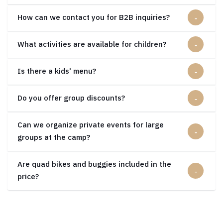
How can we contact you for B2B inquiries?
What activities are available for children?
Is there a kids' menu?
Do you offer group discounts?
Can we organize private events for large
groups at the camp?
Are quad bikes and buggies included in the
price?