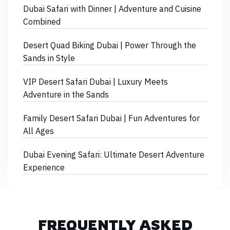
Dubai Safari with Dinner | Adventure and Cuisine
Combined
Desert Quad Biking Dubai | Power Through the
Sands in Style
VIP Desert Safari Dubai | Luxury Meets
Adventure in the Sands
Family Desert Safari Dubai | Fun Adventures for
All Ages
Dubai Evening Safari: Ultimate Desert Adventure
Experience
FREQUENTLY ASKED