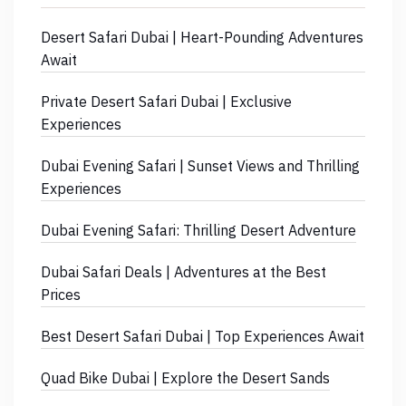
Desert Safari Dubai | Heart-Pounding Adventures
Await
Private Desert Safari Dubai | Exclusive
Experiences
Dubai Evening Safari | Sunset Views and Thrilling
Experiences
Dubai Evening Safari: Thrilling Desert Adventure
Dubai Safari Deals | Adventures at the Best
Prices
Best Desert Safari Dubai | Top Experiences Await
Quad Bike Dubai | Explore the Desert Sands