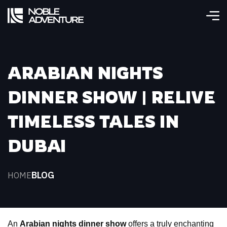
ARABIAN NIGHTS
DINNER SHOW | RELIVE
TIMELESS TALES IN
DUBAI
BLOG
HOME
An 
Arabian nights dinner show
 offers a truly enchanting 