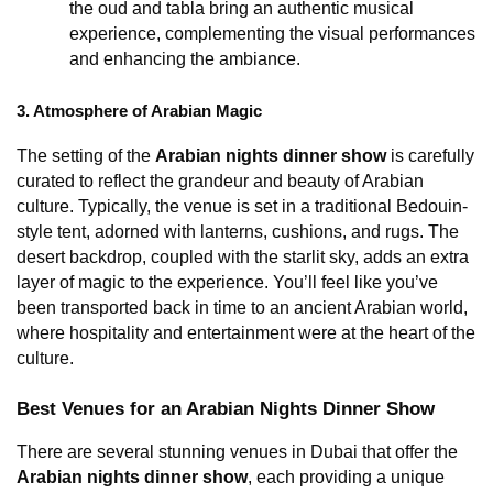
the oud and tabla bring an authentic musical 
experience, complementing the visual performances 
and enhancing the ambiance.
3. Atmosphere of Arabian Magic
The setting of the 
Arabian nights dinner show
 is carefully 
curated to reflect the grandeur and beauty of Arabian 
culture. Typically, the venue is set in a traditional Bedouin-
style tent, adorned with lanterns, cushions, and rugs. The 
desert backdrop, coupled with the starlit sky, adds an extra 
layer of magic to the experience. You’ll feel like you’ve 
been transported back in time to an ancient Arabian world, 
where hospitality and entertainment were at the heart of the 
culture.
Best Venues for an Arabian Nights Dinner Show
There are several stunning venues in Dubai that offer the 
Arabian nights dinner show
, each providing a unique 