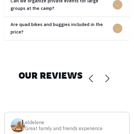
Can we organize private events for large
groups at the camp?
Are quad bikes and buggies included in the
price?
OUR REVIEWS
eldelene
Great family and friends experience