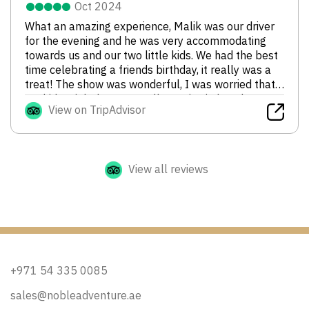
Oct 2024
What an amazing experience, Malik was our driver
for the evening and he was very accommodating
towards us and our two little kids. We had the best
time celebrating a friends birthday, it really was a
treat! The show was wonderful, I was worried that
my kids might be too small to enjoy it, but they
View on TripAdvisor
were captivated by the dancing and fire blowing
shows. As a family we would definitely go again, and
of course have Malik as our driver. Thanks for a
wonderful evening!
View all reviews
+971 54 335 0085
sales@nobleadventure.ae