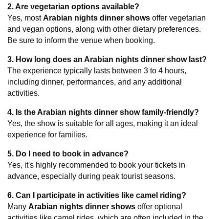
2. Are vegetarian options available?
Yes, most 
Arabian nights dinner shows
 offer vegetarian 
and vegan options, along with other dietary preferences. 
Be sure to inform the venue when booking.
3. How long does an Arabian nights dinner show last?
The experience typically lasts between 3 to 4 hours, 
including dinner, performances, and any additional 
activities.
4. Is the Arabian nights dinner show family-friendly?
Yes, the show is suitable for all ages, making it an ideal 
experience for families.
5. Do I need to book in advance?
Yes, it's highly recommended to book your tickets in 
advance, especially during peak tourist seasons.
6. Can I participate in activities like camel riding?
Many 
Arabian nights dinner shows
 offer optional 
activities like camel rides, which are often included in the 