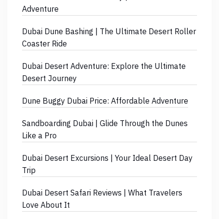
Adventure
Dubai Dune Bashing | The Ultimate Desert Roller
Coaster Ride
Dubai Desert Adventure: Explore the Ultimate
Desert Journey
Dune Buggy Dubai Price: Affordable Adventure
Sandboarding Dubai | Glide Through the Dunes
Like a Pro
Dubai Desert Excursions | Your Ideal Desert Day
Trip
Dubai Desert Safari Reviews | What Travelers
Love About It