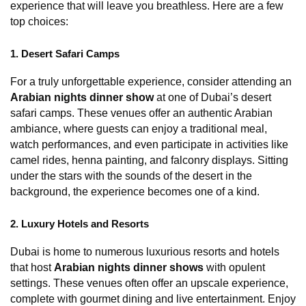
experience that will leave you breathless. Here are a few 
top choices:
1. Desert Safari Camps
For a truly unforgettable experience, consider attending an 
Arabian nights dinner show
 at one of Dubai’s desert 
safari camps. These venues offer an authentic Arabian 
ambiance, where guests can enjoy a traditional meal, 
watch performances, and even participate in activities like 
camel rides, henna painting, and falconry displays. Sitting 
under the stars with the sounds of the desert in the 
background, the experience becomes one of a kind.
2. Luxury Hotels and Resorts
Dubai is home to numerous luxurious resorts and hotels 
that host 
Arabian nights dinner shows
 with opulent 
settings. These venues often offer an upscale experience, 
complete with gourmet dining and live entertainment. Enjoy 