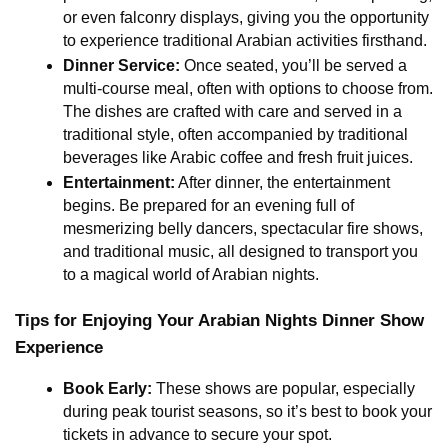
or even falconry displays, giving you the opportunity 
to experience traditional Arabian activities firsthand.
Dinner Service:
 Once seated, you’ll be served a 
multi-course meal, often with options to choose from. 
The dishes are crafted with care and served in a 
traditional style, often accompanied by traditional 
beverages like Arabic coffee and fresh fruit juices.
Entertainment:
 After dinner, the entertainment 
begins. Be prepared for an evening full of 
mesmerizing belly dancers, spectacular fire shows, 
and traditional music, all designed to transport you 
to a magical world of Arabian nights.
Tips for Enjoying Your Arabian Nights Dinner Show 
Experience
Book Early:
 These shows are popular, especially 
during peak tourist seasons, so it’s best to book your 
tickets in advance to secure your spot.