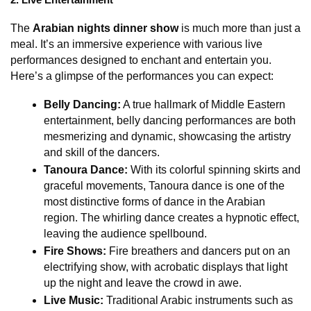
2. Live Entertainment
The 
Arabian nights dinner show
 is much more than just a 
meal. It’s an immersive experience with various live 
performances designed to enchant and entertain you. 
Here’s a glimpse of the performances you can expect:
Belly Dancing:
 A true hallmark of Middle Eastern 
entertainment, belly dancing performances are both 
mesmerizing and dynamic, showcasing the artistry 
and skill of the dancers.
Tanoura Dance:
 With its colorful spinning skirts and 
graceful movements, Tanoura dance is one of the 
most distinctive forms of dance in the Arabian 
region. The whirling dance creates a hypnotic effect, 
leaving the audience spellbound.
Fire Shows:
 Fire breathers and dancers put on an 
electrifying show, with acrobatic displays that light 
up the night and leave the crowd in awe.
Live Music:
 Traditional Arabic instruments such as 