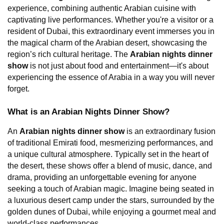
experience, combining authentic Arabian cuisine with 
captivating live performances. Whether you're a visitor or a 
resident of Dubai, this extraordinary event immerses you in 
the magical charm of the Arabian desert, showcasing the 
region’s rich cultural heritage. The 
Arabian nights dinner 
show
 is not just about food and entertainment—it's about 
experiencing the essence of Arabia in a way you will never 
forget.
What is an Arabian Nights Dinner Show?
An 
Arabian nights dinner show
 is an extraordinary fusion 
of traditional Emirati food, mesmerizing performances, and 
a unique cultural atmosphere. Typically set in the heart of 
the desert, these shows offer a blend of music, dance, and 
drama, providing an unforgettable evening for anyone 
seeking a touch of Arabian magic. Imagine being seated in 
a luxurious desert camp under the stars, surrounded by the 
golden dunes of Dubai, while enjoying a gourmet meal and 
world-class performances.