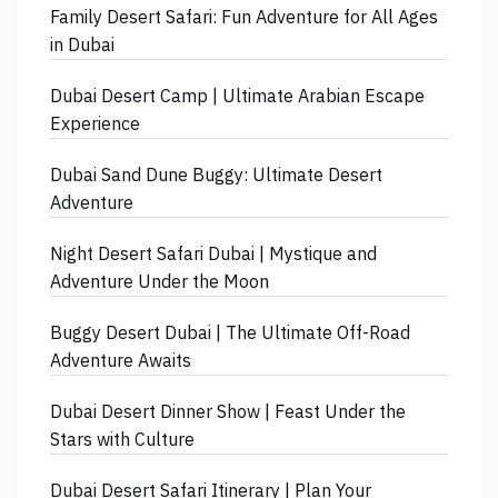
Family Desert Safari: Fun Adventure for All Ages
in Dubai
Dubai Desert Camp | Ultimate Arabian Escape
Experience
Dubai Sand Dune Buggy: Ultimate Desert
Adventure
Night Desert Safari Dubai | Mystique and
Adventure Under the Moon
Buggy Desert Dubai | The Ultimate Off-Road
Adventure Awaits
Dubai Desert Dinner Show | Feast Under the
Stars with Culture
Dubai Desert Safari Itinerary | Plan Your