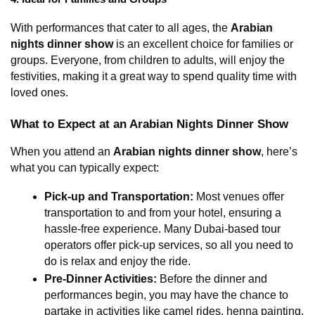
With performances that cater to all ages, the 
Arabian 
nights dinner show
 is an excellent choice for families or 
groups. Everyone, from children to adults, will enjoy the 
festivities, making it a great way to spend quality time with 
loved ones.
What to Expect at an Arabian Nights Dinner Show
When you attend an 
Arabian nights dinner show
, here’s 
what you can typically expect:
Pick-up and Transportation:
 Most venues offer 
transportation to and from your hotel, ensuring a 
hassle-free experience. Many Dubai-based tour 
operators offer pick-up services, so all you need to 
do is relax and enjoy the ride.
Pre-Dinner Activities:
 Before the dinner and 
performances begin, you may have the chance to 
partake in activities like camel rides, henna painting, 