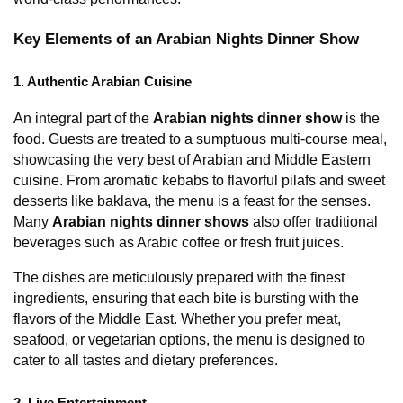
Key Elements of an Arabian Nights Dinner Show
1. Authentic Arabian Cuisine
An integral part of the 
Arabian nights dinner show
 is the 
food. Guests are treated to a sumptuous multi-course meal, 
showcasing the very best of Arabian and Middle Eastern 
cuisine. From aromatic kebabs to flavorful pilafs and sweet 
desserts like baklava, the menu is a feast for the senses. 
Many 
Arabian nights dinner shows
 also offer traditional 
beverages such as Arabic coffee or fresh fruit juices.
The dishes are meticulously prepared with the finest 
ingredients, ensuring that each bite is bursting with the 
flavors of the Middle East. Whether you prefer meat, 
seafood, or vegetarian options, the menu is designed to 
cater to all tastes and dietary preferences.