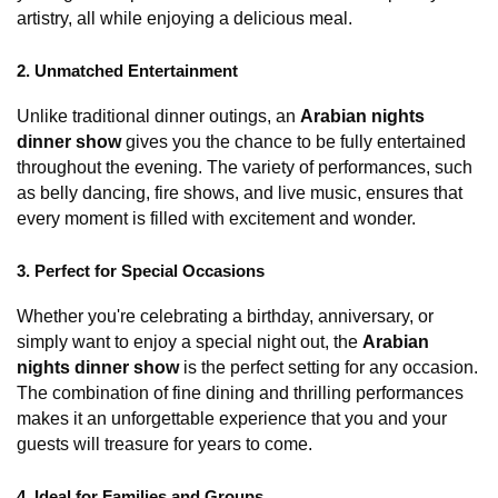
artistry, all while enjoying a delicious meal.
2. Unmatched Entertainment
Unlike traditional dinner outings, an 
Arabian nights 
dinner show
 gives you the chance to be fully entertained 
throughout the evening. The variety of performances, such 
as belly dancing, fire shows, and live music, ensures that 
every moment is filled with excitement and wonder.
3. Perfect for Special Occasions
Whether you're celebrating a birthday, anniversary, or 
simply want to enjoy a special night out, the 
Arabian 
nights dinner show
 is the perfect setting for any occasion. 
The combination of fine dining and thrilling performances 
makes it an unforgettable experience that you and your 
guests will treasure for years to come.
4. Ideal for Families and Groups