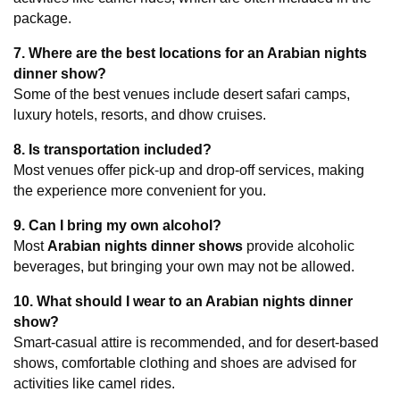
package.
7. Where are the best locations for an Arabian nights 
dinner show?
Some of the best venues include desert safari camps, 
luxury hotels, resorts, and dhow cruises.
8. Is transportation included?
Most venues offer pick-up and drop-off services, making 
the experience more convenient for you.
9. Can I bring my own alcohol?
Most 
Arabian nights dinner shows
 provide alcoholic 
beverages, but bringing your own may not be allowed.
10. What should I wear to an Arabian nights dinner 
show?
Smart-casual attire is recommended, and for desert-based 
shows, comfortable clothing and shoes are advised for 
activities like camel rides.