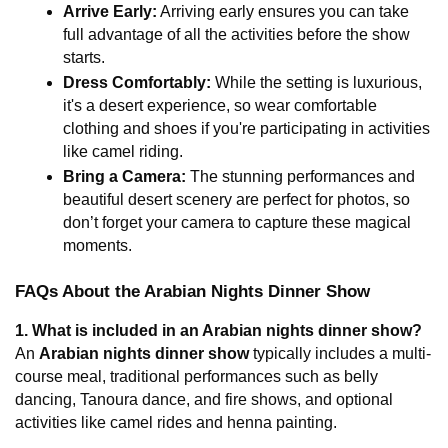
Arrive Early:
 Arriving early ensures you can take 
full advantage of all the activities before the show 
starts.
Dress Comfortably:
 While the setting is luxurious, 
it's a desert experience, so wear comfortable 
clothing and shoes if you're participating in activities 
like camel riding.
Bring a Camera:
 The stunning performances and 
beautiful desert scenery are perfect for photos, so 
don’t forget your camera to capture these magical 
moments.
FAQs About the Arabian Nights Dinner Show
1. What is included in an Arabian nights dinner show?
An 
Arabian nights dinner show
 typically includes a multi-
course meal, traditional performances such as belly 
dancing, Tanoura dance, and fire shows, and optional 
activities like camel rides and henna painting.