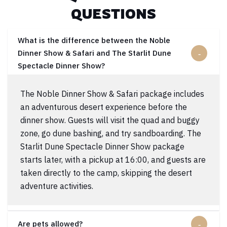
QUESTIONS
What is the difference between the Noble
Dinner Show & Safari and The Starlit Dune
Spectacle Dinner Show?
The Noble Dinner Show & Safari package includes
an adventurous desert experience before the
dinner show. Guests will visit the quad and buggy
zone, go dune bashing, and try sandboarding. The
Starlit Dune Spectacle Dinner Show package
starts later, with a pickup at 16:00, and guests are
taken directly to the camp, skipping the desert
adventure activities.
Are pets allowed?