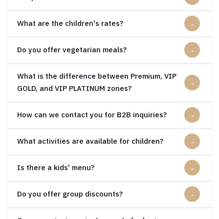
What are the children's rates?
Do you offer vegetarian meals?
What is the difference between Premium, VIP
GOLD, and VIP PLATINUM zones?
How can we contact you for B2B inquiries?
What activities are available for children?
Is there a kids' menu?
Do you offer group discounts?