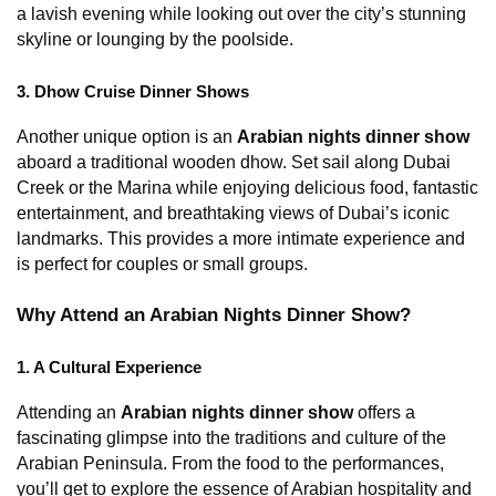
a lavish evening while looking out over the city’s stunning 
skyline or lounging by the poolside.
3. Dhow Cruise Dinner Shows
Another unique option is an 
Arabian nights dinner show
aboard a traditional wooden dhow. Set sail along Dubai 
Creek or the Marina while enjoying delicious food, fantastic 
entertainment, and breathtaking views of Dubai’s iconic 
landmarks. This provides a more intimate experience and 
is perfect for couples or small groups.
Why Attend an Arabian Nights Dinner Show?
1. A Cultural Experience
Attending an 
Arabian nights dinner show
 offers a 
fascinating glimpse into the traditions and culture of the 
Arabian Peninsula. From the food to the performances, 
you’ll get to explore the essence of Arabian hospitality and 