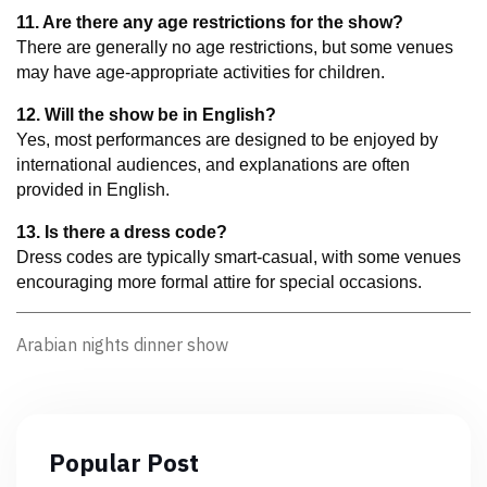
11. Are there any age restrictions for the show?
There are generally no age restrictions, but some venues 
may have age-appropriate activities for children.
12. Will the show be in English?
Yes, most performances are designed to be enjoyed by 
international audiences, and explanations are often 
provided in English.
13. Is there a dress code?
Dress codes are typically smart-casual, with some venues 
encouraging more formal attire for special occasions.
Arabian nights dinner show
Popular Post